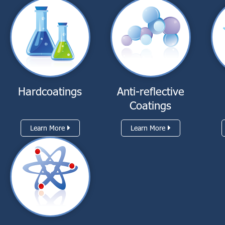
Hardcoatings
Anti-reflective
Coatings
Learn More
Learn More