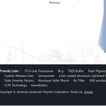
Machine
Friendly Links :
ETU-Link Transceiver
lft-g
TRIS Buffer
Pearl Pigmen
Custom Release Liner
sinosunman
Color coated aluminum coil/sheet f
Solar Inverter Factory
Aluminum Solar Mount
Air Filter
VAE emulsi
CCM Technology
bewellchem
Copyright © American Advanced Polymer Corporation. Power by
dyyseo