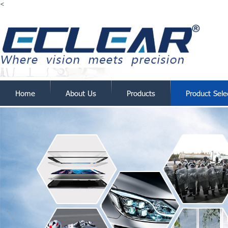
<
Home
About Us
Products
Product Sele