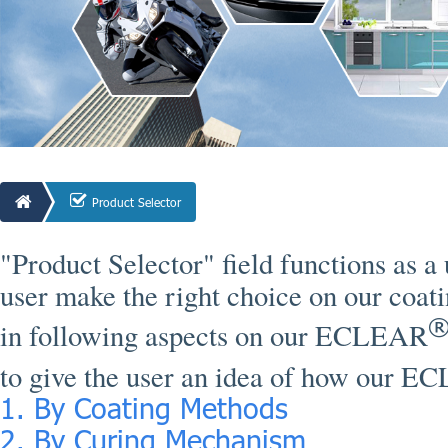
Product Selector
"Product Selector" field functions as a 
user make the right choice on our coati
in following aspects on our ECLEAR
to give the user an idea of how our 
1. By Coating Methods
2. By Curing Mechanism