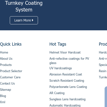
Turnkey Coating
System
Learn More
Quick Links
Hot Tags
Prod
Home
Helmet Visor Hardcoat
Hardc
About Us
Anti-refective coatings for PV
Anti-r
glass
Products
Speci
UV hardcoatings
Product Selector
Resin
Abrasion Resistant Coat
Customer Care
Turnk
Scratch Resistant Coating
Contact Us
Polycarbonate Lens Coating
Sitemap
AR Coating
Blog
Sunglass Lens hardcoating
Xml
Automatic Hardcoating