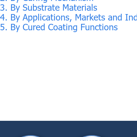
3. By Substrate Materials
4. By Applications, Markets and Ind
5. By Cured Coating Functions