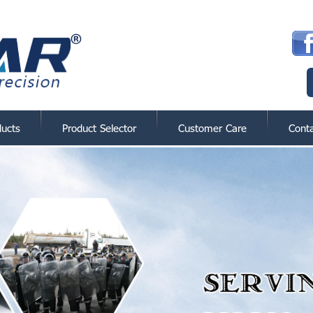
ducts
Product Selector
Customer Care
Cont