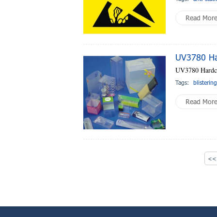
Read Mor
UV3780 Ha
UV3780 Hardc
Tags:
blisterin
Read Mor
<< 