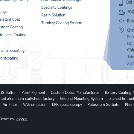
Cell 
Specialty Coatings
FAX
ings
Resin Solution
sistant Coat
Emai
Turnkey Coating System
istant Coating
Chi
te Lens Coating
Par
Fuj
Chi
ns hardcoating
Tsi
ardcoating
Xia
IS Buffer
Pearl Pigment
Custom Optics Manufacturer
Battery Coating 
ated aluminum coil/sheet factory
Ground Mounting System
pitched tin ro
Air Filter
VAE emulsion
EPR spectroscopy
Potassium Sorbate
Phen
 Power by
dyyseo