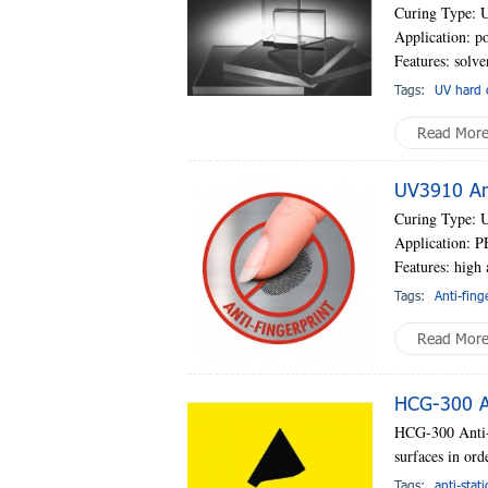
Curing Type: 
Application: po
Features: solve
Tags:
UV hard 
Read Mor
UV3910 Ant
Curing Type: 
Application: PE
Features: high 
Tags:
Anti-fing
Read Mor
HCG-300 An
HCG-300 Anti-s
surfaces in orde
Tags:
anti-stat