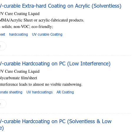
curable Extra-hard Coating on Acrylic (Solventless)
UV Cure Coating Liquid
MMA/Acrylic Sheet or acrylic-fabricated products.
 solids; non-VOC; eco-friendly;
heet
hardcoating
UV curable Coating
e
curable Hardcoating on PC (Low Interference)
UV Cure Coating Liquid
lycarbonate film/sheet
nterference leads to almost no visible rainbowing.
onate sheeting
UV hardcoatings
AR Coating
e
curable Hardcoating on PC (Solventless & Low
e)