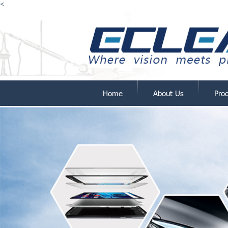
<
Home
About Us
Pro