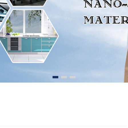
1
2
3