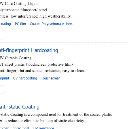
UV Cure Coating Liquid
lycarbonate film/sheet
/ panel
ntless, low interference; high
weatherability.
coating
PC film
Coated Polycarbonate sheet
e
i-fingerprint Hardcoating
UV Curable Coating
T sheet plastic (touchscreen protective film)
anti-fingerprint and scratch resistance, easy-to-clean.
erprint
UV hardcoating
Touchscreen
e
ti-static Coating
tatic Coating is a compound used for treatment of the coated plastic
r to reduce or eliminate buildup of static electricity.
ic coat
tinted coat
UV resistance