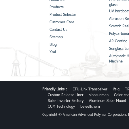
glass
Products
UV hardcoat
Product Selector
Abrasion Re
Customer Care
Scratch Res
Contact Us
Polycarbona
Sitemap
AR Coating
Blog
Sunglass Le
Xml
Automatic H
Machine
Friendly Links :
ETU-Link Transceiver
lft-g
TR
Custom Release Liner
sinosunman
Color co
Solar Inverter Factory
Aluminum Solar Mount
CCM Technology
bewellchem
Copyright © American Advanced Polymer Corporation.