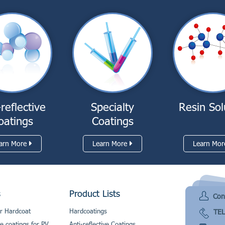
-reflective
Specialty
Resin Sol
oatings
Coatings
arn More
Learn More
Learn Mor
s
Product Lists
Con
r Hardcoat
Hardcoatings
TEL
ve coatings for PV
Anti-reflective Coatings