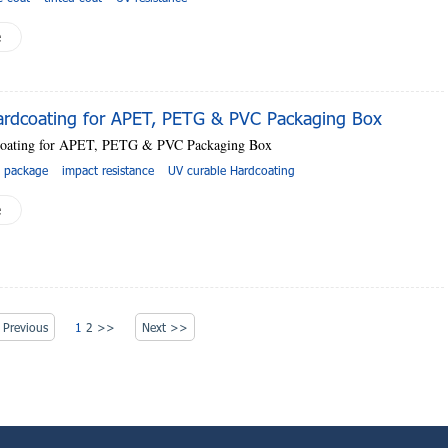
e
rdcoating for APET, PETG & PVC Packaging Box
oating for APET, PETG & PVC Packaging Box
g package
impact resistance
UV curable Hardcoating
e
Previous
1
2
>>
Next >>