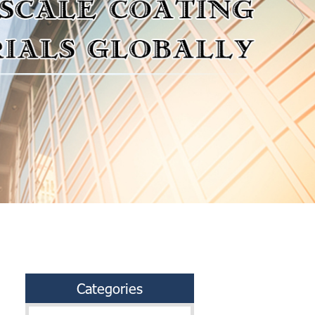
Categories