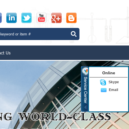
act Us
Online
Skype
Email