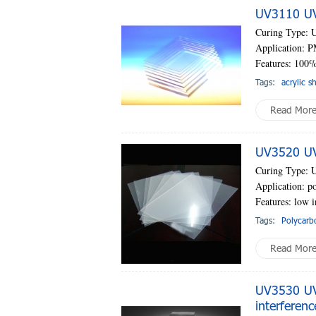
UV3110 UV-
Curing Type: 
Application: P
Features: 100%
Tags:
acrylic s
Read Mor
UV3520 UV-
Curing Type: 
Application: po
Features: low i
Tags:
Polycarb
Read Mor
UV3530 UV-
interferenc