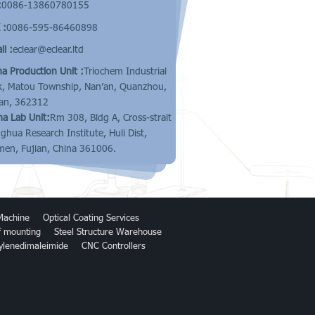
:
0086-13860780155
 :
0086-595-86460898
l :
eclear@eclear.ltd
na Production Unit :
Triochem Industrial
k, Matou Township, Nan’an, Quanzhou,
ian, 362312
na Lab Unit:
Rm 308, Bldg A, Cross-strait
nghua Research Institute, Huli Dist,
men, Fujian, China 361006.
Machine
Optical Coating Services
of mounting
Steel Structure Warehouse
ylenedimaleimide
CNC Controllers