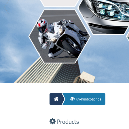
uv-hardcoatings
Products