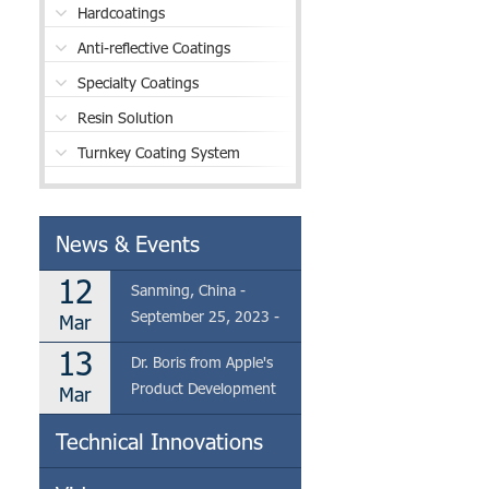
Hardcoatings
Anti-reflective Coatings
Specialty Coatings
Resin Solution
Turnkey Coating System
News & Events
12
Sanming, China -
September 25, 2023 -
Mar
Eclear is thrilled to
13
Dr. Boris from Apple's
announce the visit of Dr.
Product Development
Mar
Boris from Apple's
Team Visits Eclear's
Product Development
Technical Innovations
Coating Factory in
Team to our coating
Sanming
factory located in