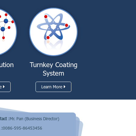
ution
Turnkey Coating
System
e
Learn More
tact :
Mr. Pan (Business Director)
 :
0086-595-86453456