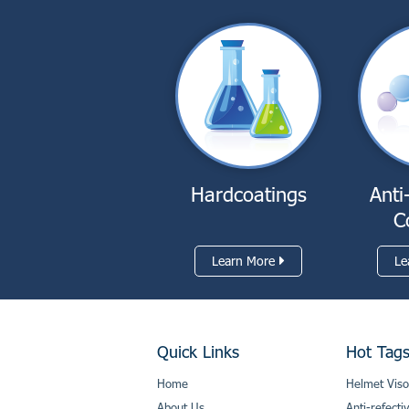
Hardcoatings
Anti
C
Learn More
Le
Quick Links
Hot Tag
Home
Helmet Viso
About Us
Anti-refecti