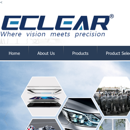
<
Home
About Us
Products
Product Sele