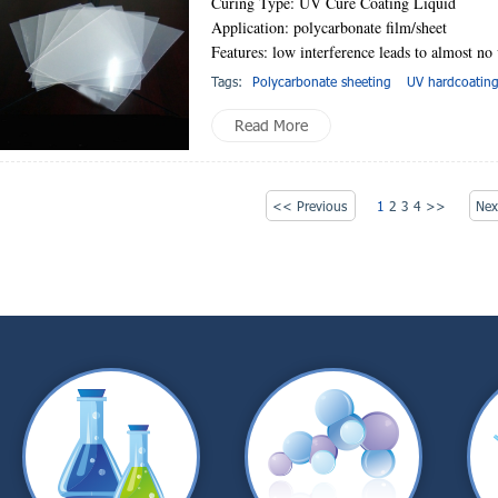
Curing Type: UV Cure Coating Liquid
Application: polycarbonate film/sheet
Features: low interference leads to almost no
Tags:
Polycarbonate sheeting
UV hardcoatin
Read More
<< Previous
1
2
3
4
>>
Ne