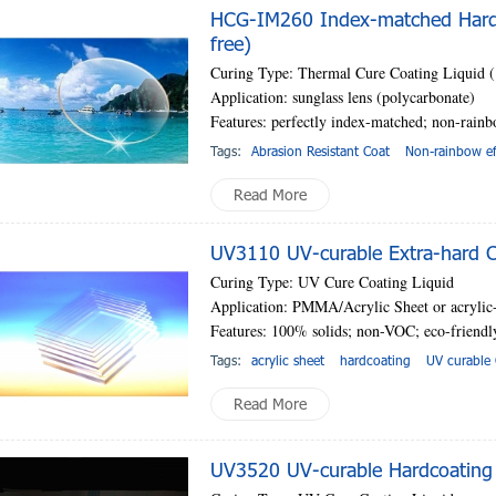
HCG-IM260 Index-matched Hardc
free)
Curing Type: Thermal Cure Coating Liquid
Application: sunglass lens (polycarbonate)
Features: perfectly index-matched; non-rainb
Tags:
Abrasion Resistant Coat
Non-rainbow ef
Read More
UV3110 UV-curable Extra-hard Co
Curing Type: UV Cure Coating Liquid
Application: PMMA/Acrylic Sheet or acrylic-
Features: 100% solids; non-VOC; eco-friend
Tags:
acrylic sheet
hardcoating
UV curable 
Read More
UV3520 UV-curable Hardcoating 