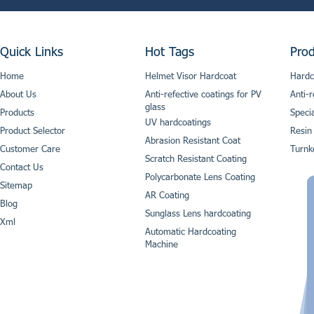
Quick Links
Hot Tags
Prod
Home
Helmet Visor Hardcoat
Hardc
About Us
Anti-refective coatings for PV
Anti-r
glass
Products
Speci
UV hardcoatings
Product Selector
Resin
Abrasion Resistant Coat
Customer Care
Turnk
Scratch Resistant Coating
Contact Us
Polycarbonate Lens Coating
Sitemap
AR Coating
Blog
Sunglass Lens hardcoating
Xml
Automatic Hardcoating
Machine