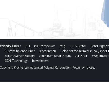
Friendly Links :
ETU-Link Transceiver
lft-g
TRIS Buffer
Pearl Pigmen
Custom Release Liner
sinosunman
Color coated aluminum coil/sheet f
Solar Inverter Factory
Aluminum Solar Mount
Air Filter
VAE emulsi
CCM Technology
bewellchem
Copyright © American Advanced Polymer Corporation. Power by
dyyseo