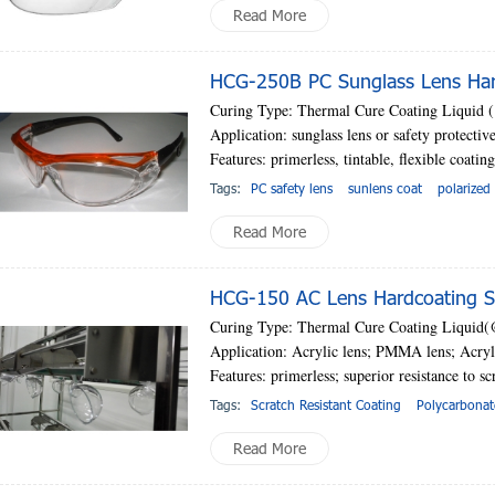
Read More
HCG-250B PC Sunglass Lens Hard
Curing Type: Thermal Cure Coating Liquid
Application: sunglass lens or safety protectiv
Features: primerless, tintable, flexible coatin
Tags:
PC safety lens
sunlens coat
polarized
Read More
HCG-150 AC Lens Hardcoating So
Curing Type: Thermal Cure Coating Liquid
Application: Acrylic lens; PMMA lens; Acryli
Features: primerless;
superior resistance to sc
Tags:
Scratch Resistant Coating
Polycarbonat
Read More