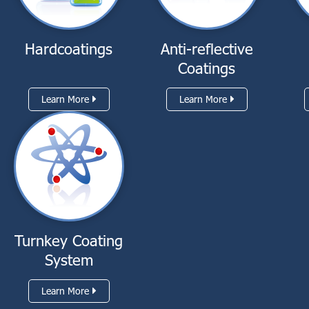
Hardcoatings
Anti-reflective
Coatings
Learn More
Learn More
Turnkey Coating
System
Learn More