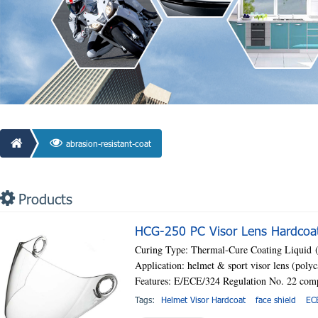
abrasion-resistant-coat
Products
HCG-250 PC Visor Lens Hardcoati
Curing Type: Thermal-Cure Coating Liquid
Application: helmet & sport visor lens (poly
Features: E/ECE/324 Regulation No. 22 com
Tags:
Helmet Visor Hardcoat
face shield
EC