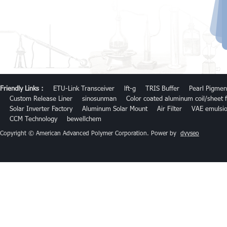
Friendly Links :
ETU-Link Transceiver
lft-g
TRIS Buffer
Pearl Pigmen
Custom Release Liner
sinosunman
Color coated aluminum coil/sheet f
Solar Inverter Factory
Aluminum Solar Mount
Air Filter
VAE emulsi
CCM Technology
bewellchem
Copyright © American Advanced Polymer Corporation. Power by
dyyseo