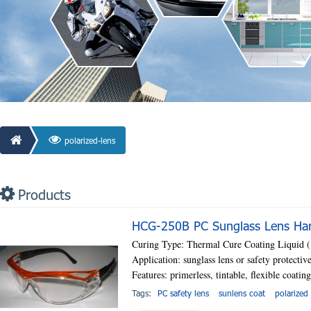
polarized-lens
Products
HCG-250B PC Sunglass Lens Hard
Curing Type: Thermal Cure Coating Liquid
Application: sunglass lens or safety protectiv
Features: primerless, tintable, flexible coatin
Tags:
PC safety lens
sunlens coat
polarized