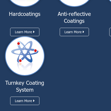
Hardcoatings
Anti-reflective
Coatings
Learn More
Learn More
Turnkey Coating
System
Learn More