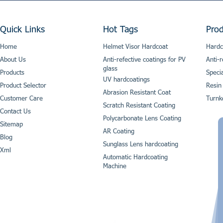
Quick Links
Hot Tags
Prod
Home
Helmet Visor Hardcoat
Hardc
About Us
Anti-refective coatings for PV
Anti-r
glass
Products
Speci
UV hardcoatings
Product Selector
Resin
Abrasion Resistant Coat
Customer Care
Turnk
Scratch Resistant Coating
Contact Us
Polycarbonate Lens Coating
Sitemap
AR Coating
Blog
Sunglass Lens hardcoating
Xml
Automatic Hardcoating
Machine