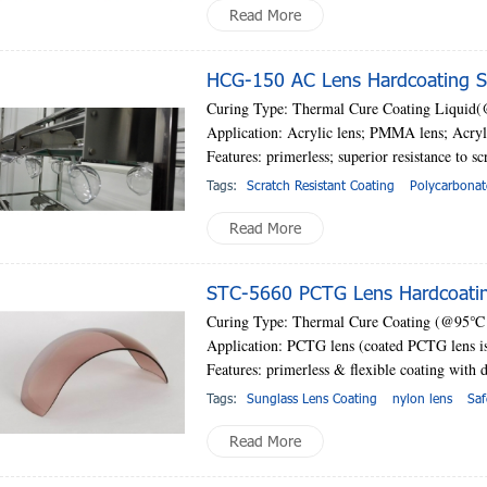
Read More
HCG-150 AC Lens Hardcoating So
Curing Type: Thermal Cure Coating Liquid
Application: Acrylic lens; PMMA lens; Acryli
Features: primerless;
superior resistance to sc
Tags:
Scratch Resistant Coating
Polycarbonat
Read More
STC-5660 PCTG Lens Hardcoatin
Curing Type: Thermal Cure Coating (@95
℃
Application: PCTG lens (coated PCTG lens is 
Features: primerless & flexible coating with d
Tags:
Sunglass Lens Coating
nylon lens
Saf
Read More