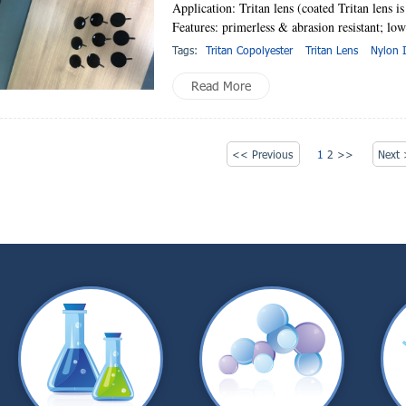
Application: Tritan lens (coated Tritan lens is
Features: primerless & abrasion resistant; low
Tags:
Tritan Copolyester
Tritan Lens
Nylon 
Read More
<< Previous
1
2
>>
Next