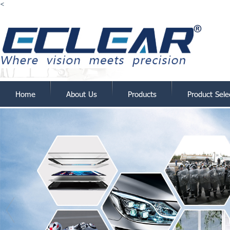
<
Home
About Us
Products
Product Sele