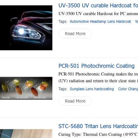
UV-3500 UV curable Hardcoat fo
UV-3500 UV curable Hardcoat for PC automo
Tags:
Automotive Headlamp Lens Hardcoat
W
Read More
PCR-501 Photochromic Coating
PCR-501 Photochromic Coating makes the trea
(UV) radiation and return to their clear state 
Tags:
Sunglass Lens hardcoating
Color Chan
Read More
STC-5680 Tritan Lens Hardcoati
Curing Type: Thermal Cure Coating (@95℃ f