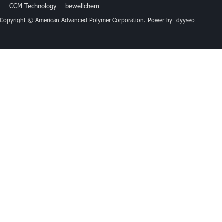
CCM Technology
bewellchem
Copyright © American Advanced Polymer Corporation. Power by
dyyseo