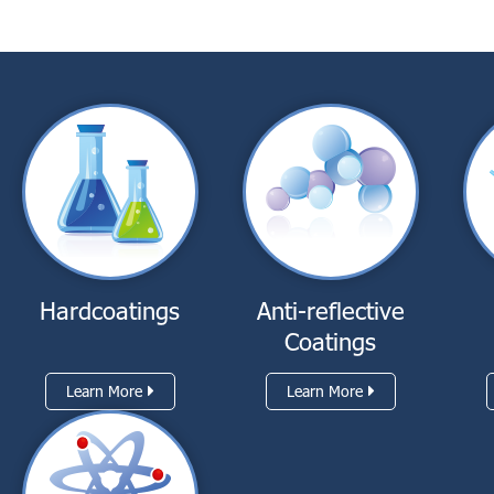
Hardcoatings
Anti-reflective
Coatings
Learn More
Learn More