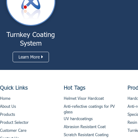
Turnkey Coating
System
Learn More
Quick Links
Hot Tags
Prod
Home
Helmet Visor Hardcoat
Hardc
About Us
Anti-refective coatings for PV
Anti-r
glass
Products
Speci
UV hardcoatings
Product Selector
Resin
Abrasion Resistant Coat
Customer Care
Turnk
Scratch Resistant Coating