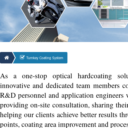
Turnkey Coating System
As a one-stop optical hardcoating sol
innovative and dedicated team members co
R&D personnel and application engineers w
providing on-site consultation, sharing thei
helping our clients achieve better results thr
points, coating area improvement and proce