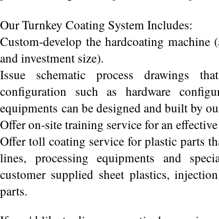
Our Turnkey Coating System Includes:
Custom-develop the hardcoating machine (a
and investment size).
Issue schematic process drawings that
configuration such as hardware configu
equipments can be designed and built by our
Offer on-site training service for an effectiv
Offer toll coating service for plastic parts t
lines, processing equipments and specia
customer supplied sheet plastics, injecti
parts.