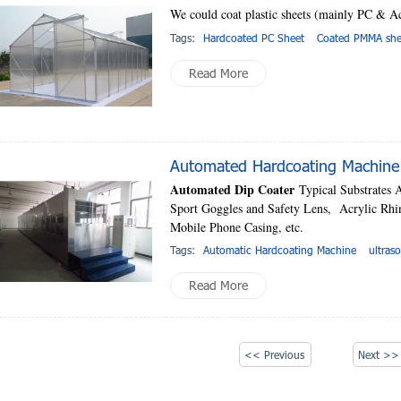
We could coat plastic sheets (mainly PC & Acr
Tags:
Hardcoated PC Sheet
Coated PMMA she
Read More
Automated Hardcoating Machine 
Automated Dip Coater
Typical Substrates 
Sport Goggles and Safety Lens, Acrylic Rh
Mobile Phone Casing, etc.
Tags:
Automatic Hardcoating Machine
ultras
Read More
<< Previous
Next >>