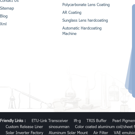
Contact Us
Polycarbonate Lens Coating
Sitemap
AR Coating
Blog
Sunglass Lens hardcoating
Xml
Automatic Hardcoating
Machine
Friendly Links :
ETU-Link Transceiver
lft-g
TRIS Buffer
Pearl Pigmen
Custom Release Liner
sinosunman
Color coated aluminum coil/sheet f
Solar Inverter Factory
Aluminum Solar Mount
Air Filter
VAE emulsi