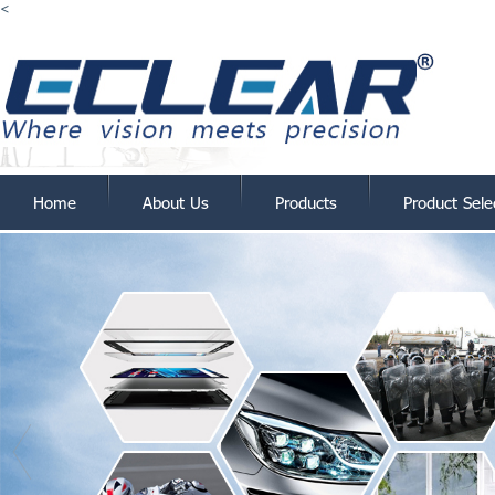
<
Home
About Us
Products
Product Sele