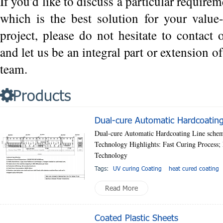
If you'd like to discuss a particular requirem
which is the best solution for your value
project, please do not hesitate to contact
and let us be an integral part or extension 
team.
Products
Dual-cure Automatic Hardcoating
Dual-cure Automatic Hardcoating Line schem
Technology Highlights: Fast Curing Process
Technology
Tags:
UV curing Coating
heat cured coating
Read More
Coated Plastic Sheets