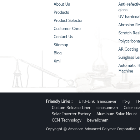
About Us
Anti-refecti
glass
Products
UV hardcoat
Product Selector
Abrasion Re
Customer Care
Scratch Res
Contact Us
Polycarbona
Sitemap
AR Coating
Blog
Sunglass Le
Xml
Automatic H
Machine
Friendly Links :
ETU-Link Transceiver
lft-g
TR
Custom Release Liner
sinosunman
Color co
Solar Inverter Factory
Aluminum Solar Mount
CCM Technology
bewellchem
Copyright © American Advanced Polymer Corporation.