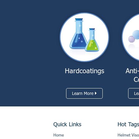
Hardcoatings
Anti
C
Learn More
Le
Quick Links
Hot Tag
Home
Helmet Viso