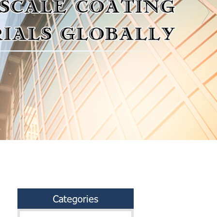
Categories