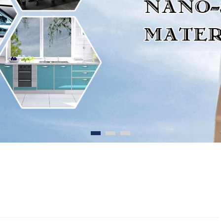
1
2
3