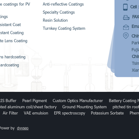
ve coatings for PV
Anti-reflective Coatings
Cell 
Specialty Coatings
FAX
ings
Resin Solution
sistant Coat
Emai
Turnkey Coating System
istant Coating
Chi
te Lens Coating
Par
Fuj
Chi
ns hardcoating
Tsi
ardcoating
Xia
IS Buffer
Pearl Pigment
Custom Optics Manufacturer
Battery Coating 
ated aluminum coil/sheet factory
Ground Mounting System
pitched tin ro
Air Filter
VAE emulsion
EPR spectroscopy
Potassium Sorbate
Phen
 Power by
dyyseo