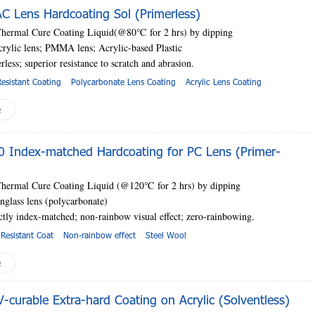
 Lens Hardcoating Sol (Primerless)
Thermal Cure Coating Liquid(@80
℃
for 2 hrs) by dipping
crylic lens; PMMA lens; Acrylic-based Plastic
erless;
superior resistance to scratch and abrasion.
esistant Coating
Polycarbonate Lens Coating
Acrylic Lens Coating
e
 Index-matched Hardcoating for PC Lens (Primer-
Thermal Cure Coating Liquid (@120
℃
for 2 hrs) by dipping
nglass lens (polycarbonate)
ectly index-matched; non-rainbow visual effect; zero-rainbowing.
Resistant Coat
Non-rainbow effect
Steel Wool
e
curable Extra-hard Coating on Acrylic (Solventless)