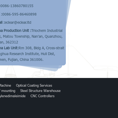
:
0086-13860780155
 :
0086-595-86460898
l :
eclear@eclear.ltd
na Production Unit :
Triochem Industrial
k, Matou Township, Nan’an, Quanzhou,
ian, 362312
na Lab Unit:
Rm 308, Bldg A, Cross-strait
nghua Research Institute, Huli Dist,
men, Fujian, China 361006.
Machine
Optical Coating Services
of mounting
Steel Structure Warehouse
ylenedimaleimide
CNC Controllers