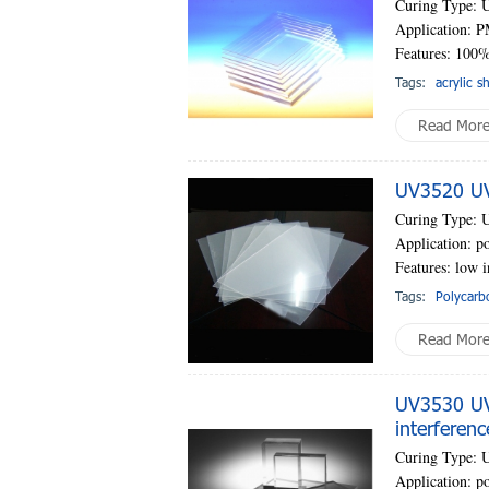
Curing Type: 
Application: P
Features: 100%
Tags:
acrylic s
Read Mor
UV3520 UV-
Curing Type: 
Application: po
Features: low i
Tags:
Polycarb
Read Mor
UV3530 UV-
interferenc
Curing Type: 
Application: po