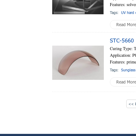
Features: solve
Tags:
UV hard 
Read Mor
STC-5660 
Curing Type: 
Application: P
Features: prime
Tags:
Sunglass
Read Mor
<< P