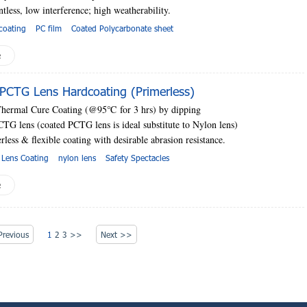
ntless, low interference; high
weatherability.
coating
PC film
Coated Polycarbonate sheet
e
PCTG Lens Hardcoating (Primerless)
Thermal Cure Coating (@95
℃
for 3 hrs) by dipping
CTG lens (coated PCTG lens is ideal substitute to Nylon lens)
rless & flexible coating with desirable abrasion resistance.
 Lens Coating
nylon lens
Safety Spectacles
e
revious
1
2
3
>>
Next >>