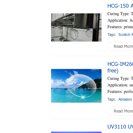
HCG-150 AC
Curing Type: 
Application: A
Features: prim
Tags:
Scratch R
Read Mor
HCG-IM260
free)
Curing Type: 
Application: su
Features: perf
Tags:
Abrasion 
Read Mor
UV3110 UV-