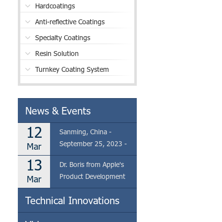
Hardcoatings
Anti-reflective Coatings
Specialty Coatings
Resin Solution
Turnkey Coating System
News & Events
12
Sanming, China -
September 25, 2023 -
Mar
Eclear is thrilled to
13
Dr. Boris from Apple's
announce the visit of Dr.
Product Development
Mar
Boris from Apple's
Team Visits Eclear's
Product Development
Technical Innovations
Coating Factory in
Team to our coating
Sanming
factory located in