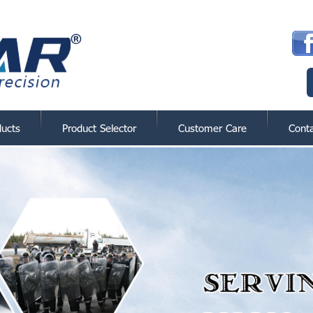
ducts
Product Selector
Customer Care
Cont