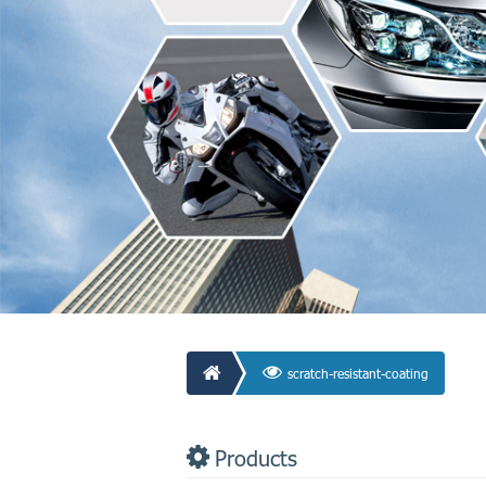
scratch-resistant-coating
Products