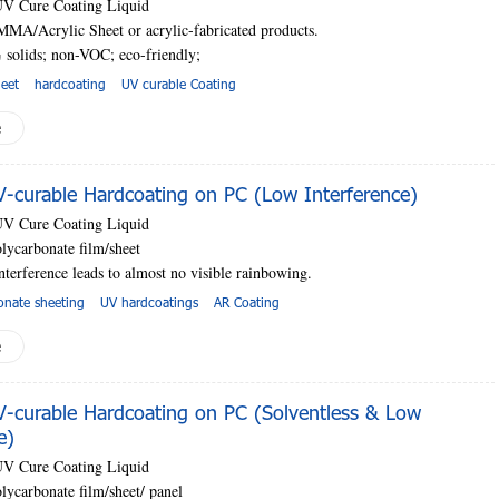
UV Cure Coating Liquid
MMA/Acrylic Sheet or acrylic-fabricated products.
 solids; non-VOC; eco-friendly;
heet
hardcoating
UV curable Coating
e
curable Hardcoating on PC (Low Interference)
UV Cure Coating Liquid
lycarbonate film/sheet
nterference leads to almost no visible rainbowing.
onate sheeting
UV hardcoatings
AR Coating
e
curable Hardcoating on PC (Solventless & Low
e)
UV Cure Coating Liquid
lycarbonate film/sheet
/ panel