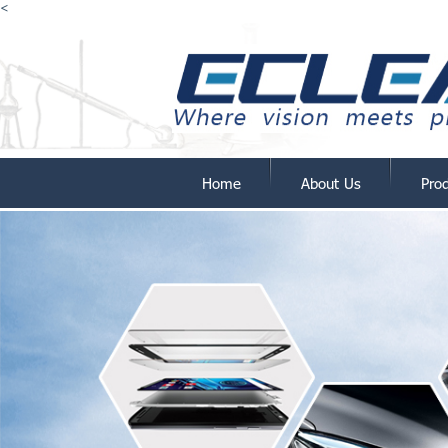
<
Home
About Us
Pro