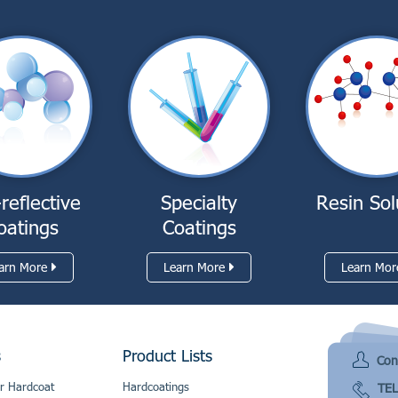
-reflective
Specialty
Resin Sol
oatings
Coatings
arn More
Learn More
Learn Mor
s
Product Lists
Con
r Hardcoat
Hardcoatings
TEL