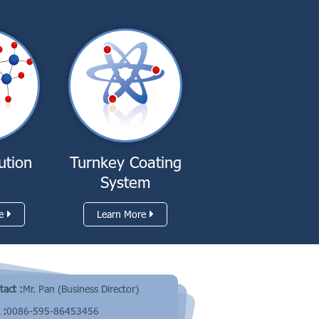
ution
Turnkey Coating
System
e
Learn More
tact :
Mr. Pan (Business Director)
 :
0086-595-86453456