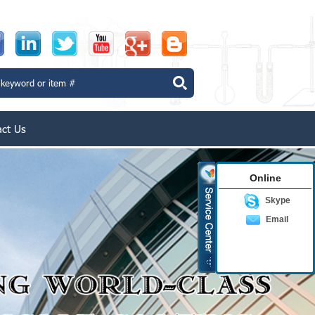
act Us
Online
Skype
Email