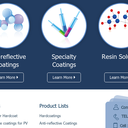
-reflective
Specialty
Resin Sol
oatings
Coatings
arn More
Learn More
Learn Mor
s
Product Lists
Con
r Hardcoat
Hardcoatings
TEL
ve coatings for PV
Anti-reflective Coatings
Cell 