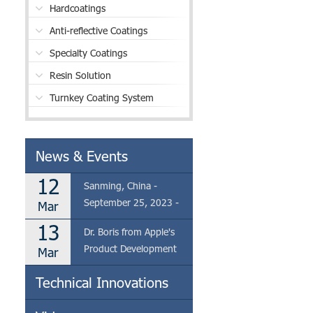
Hardcoatings
Anti-reflective Coatings
Specialty Coatings
Resin Solution
Turnkey Coating System
News & Events
12
Sanming, China -
September 25, 2023 -
Mar
Eclear is thrilled to
13
Dr. Boris from Apple's
announce the visit of Dr.
Product Development
Mar
Boris from Apple's
Team Visits Eclear's
Product Development
Technical Innovations
Coating Factory in
Team to our coating
Sanming
factory located in