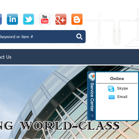
act Us
Online
Skype
Email