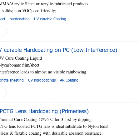
MMA/Acrylic Sheet or acrylic-fabricated products.
 solids; non-VOC; eco-friendly;
heet
hardcoating
UV curable Coating
e
curable Hardcoating on PC (Low Interference)
UV Cure Coating Liquid
lycarbonate film/sheet
nterference leads to almost no visible rainbowing.
onate sheeting
UV hardcoatings
AR Coating
e
PCTG Lens Hardcoating (Primerless)
Thermal Cure Coating (@95
℃
for 3 hrs) by dipping
CTG lens (coated PCTG lens is ideal substitute to Nylon lens)
rless & flexible coating with desirable abrasion resistance.