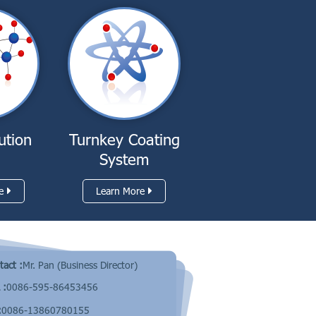
ution
Turnkey Coating
System
e
Learn More
tact :
Mr. Pan (Business Director)
 :
0086-595-86453456
:
0086-13860780155