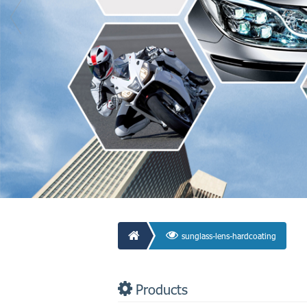
sunglass-lens-hardcoating
Products