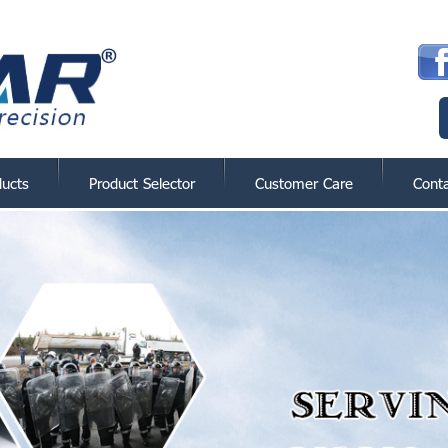
ducts
Product Selector
Customer Care
Cont