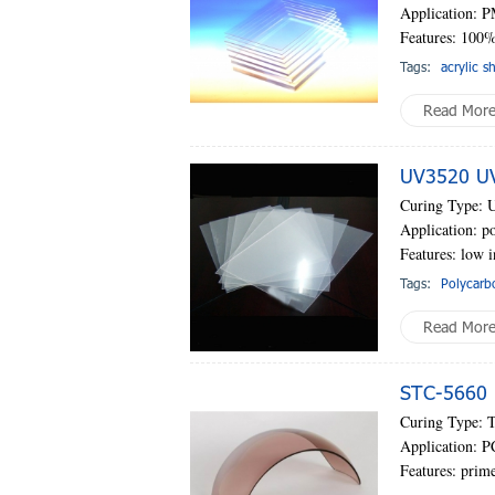
Application: P
Features: 100%
Tags:
acrylic s
Read Mor
UV3520 UV-
Curing Type: 
Application: po
Features: low i
Tags:
Polycarb
Read Mor
STC-5660 
Curing Type: 
Application: P
Features: prime