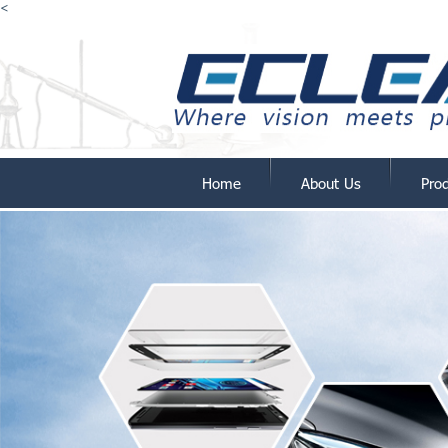
<
Home
About Us
Pro