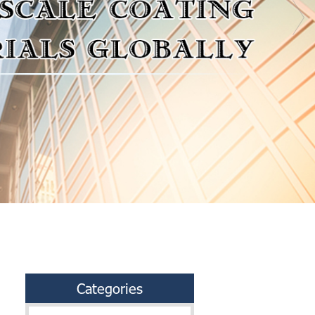
Categories