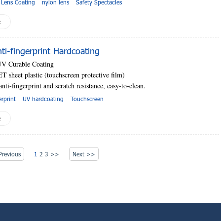
 Lens Coating
nylon lens
Safety Spectacles
e
i-fingerprint Hardcoating
UV Curable Coating
T sheet plastic (touchscreen protective film)
anti-fingerprint and scratch resistance, easy-to-clean.
erprint
UV hardcoating
Touchscreen
e
revious
1
2
3
>>
Next >>