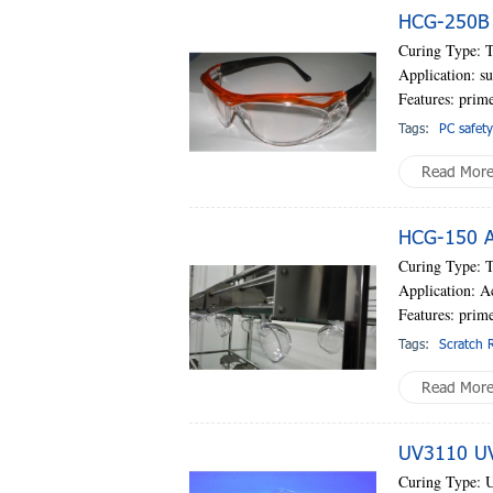
HCG-250B P
Curing Type: 
Application: su
Features: prime
Tags:
PC safety
Read Mor
HCG-150 AC
Curing Type: 
Application: A
Features: prim
Tags:
Scratch R
Read Mor
UV3110 UV-
Curing Type: 