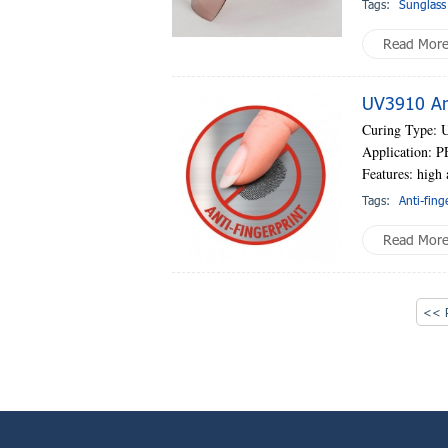
Tags:
Sunglass
Read Mor
UV3910 Ant
Curing Type: 
Application: PE
Features: high 
Tags:
Anti-fing
Read Mor
<< P