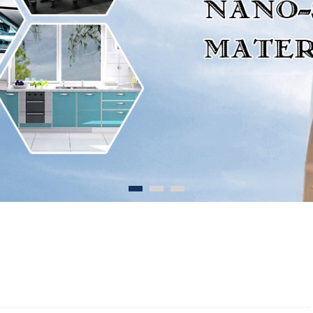
1
2
3