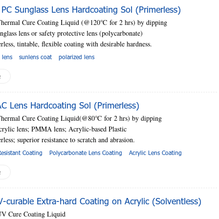
C Sunglass Lens Hardcoating Sol (Primerless)
Thermal Cure Coating Liquid (@120
℃
for 2 hrs) by dipping
nglass lens or safety protective lens (polycarbonate)
rless, tintable, flexible coating with desirable hardness.
 lens
sunlens coat
polarized lens
e
 Lens Hardcoating Sol (Primerless)
Thermal Cure Coating Liquid(@80
℃
for 2 hrs) by dipping
crylic lens; PMMA lens; Acrylic-based Plastic
erless;
superior resistance to scratch and abrasion.
esistant Coating
Polycarbonate Lens Coating
Acrylic Lens Coating
e
curable Extra-hard Coating on Acrylic (Solventless)
UV Cure Coating Liquid