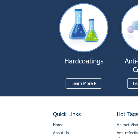
Hardcoatings
Anti
C
Learn More
Le
Quick Links
Hot Tag
Home
Helmet Viso
About Us
Anti-refecti