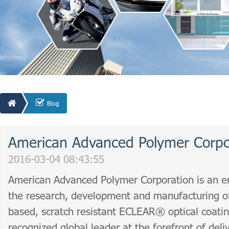
Blog
American Advanced Polymer Corpo
2016-03-04 08:43:55
American Advanced Polymer Corporation is an en
the research, development and manufacturing of
based, scratch resistant ECLEAR® optical coatin
recognized global leader at the forefront of deli