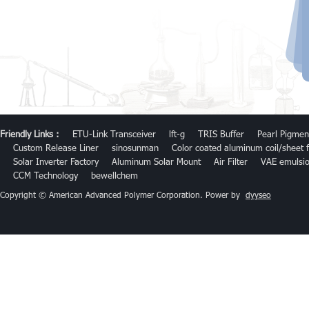
Friendly Links :
ETU-Link Transceiver
lft-g
TRIS Buffer
Pearl Pigmen
Custom Release Liner
sinosunman
Color coated aluminum coil/sheet f
Solar Inverter Factory
Aluminum Solar Mount
Air Filter
VAE emulsi
CCM Technology
bewellchem
Copyright © American Advanced Polymer Corporation. Power by
dyyseo