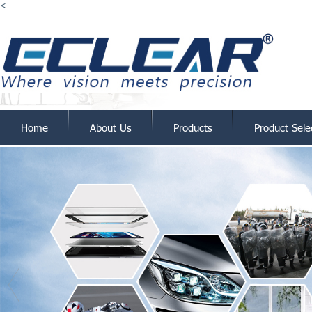
<
Home
About Us
Products
Product Sele