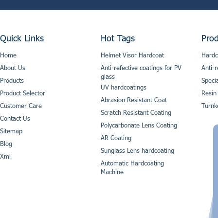
Quick Links
Hot Tags
Prod
Home
Helmet Visor Hardcoat
Hardc
About Us
Anti-refective coatings for PV
Anti-r
glass
Products
Speci
UV hardcoatings
Product Selector
Resin
Abrasion Resistant Coat
Customer Care
Turnk
Scratch Resistant Coating
Contact Us
Polycarbonate Lens Coating
Sitemap
AR Coating
Blog
Sunglass Lens hardcoating
Xml
Automatic Hardcoating
Machine