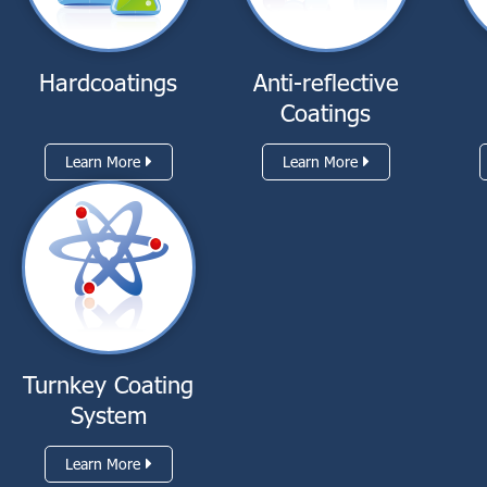
Hardcoatings
Anti-reflective
Coatings
Learn More
Learn More
Turnkey Coating
System
Learn More