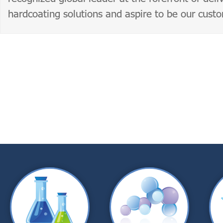
hardcoating solutions and aspire to be our cust