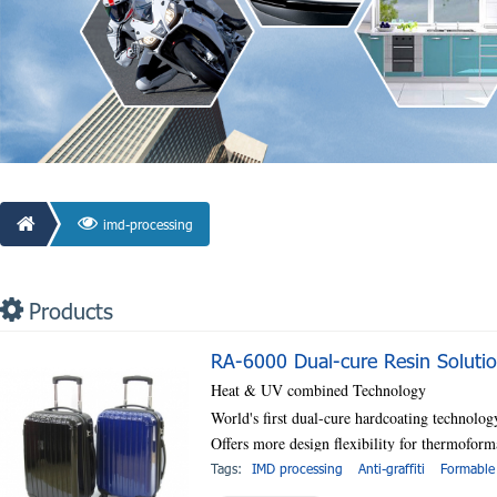
imd-processing
Products
RA-6000 Dual-cure Resin Soluti
Heat & UV combined Technology
World's first dual-cure hardcoating technolog
Offers more design flexibility for thermofo
Tags:
IMD processing
Anti-graffiti
Formable