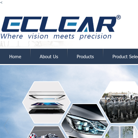
<
Home
About Us
Products
Product Sele