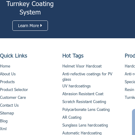
Turnkey Coating
System
Learn More
Quick Links
Hot Tags
Prod
Home
Helmet Visor Hardcoat
Hardc
About Us
Anti-refective coatings for PV
Anti-r
glass
Products
Speci
UV hardcoatings
Product Selector
Resin
Abrasion Resistant Coat
Customer Care
Turnk
Scratch Resistant Coating
Contact Us
Polycarbonate Lens Coating
Sitemap
AR Coating
Blog
Sunglass Lens hardcoating
Xml
Automatic Hardcoating