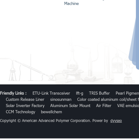
Machine
Friendly Links :
ETU-Link Transceiver
lft-g
TRIS Buffer
Pearl Pigmen
Custom Release Liner
sinosunman
Color coated aluminum coil/sheet f
Solar Inverter Factory
Aluminum Solar Mount
Air Filter
VAE emulsi
CCM Technology
bewellchem
Copyright © American Advanced Polymer Corporation. Power by
dyyseo