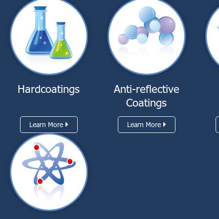
Hardcoatings
Anti-reflective
Coatings
Learn More
Learn More