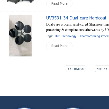
Read More
UV3531-34 Dual-cure Hardcoat
Dual-cure process: semi-cured (thermosetting
processing & complete cure afterwards by UV
Tags:
IMD Technology
Thermoforming Proce
Read More
<< Previous
Next >>