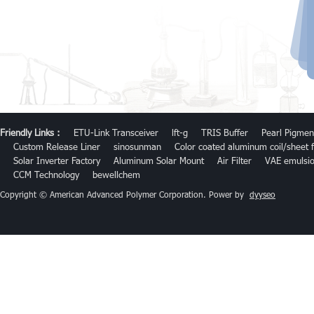
Friendly Links :
ETU-Link Transceiver
lft-g
TRIS Buffer
Pearl Pigmen
Custom Release Liner
sinosunman
Color coated aluminum coil/sheet f
Solar Inverter Factory
Aluminum Solar Mount
Air Filter
VAE emulsi
CCM Technology
bewellchem
Copyright © American Advanced Polymer Corporation. Power by
dyyseo