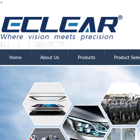
<
Home
About Us
Products
Product Sele