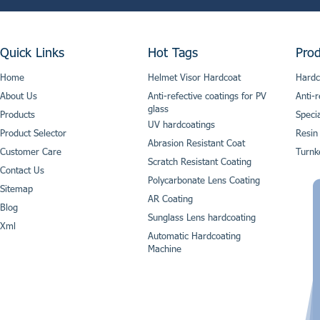
Quick Links
Hot Tags
Prod
Home
Helmet Visor Hardcoat
Hardc
About Us
Anti-refective coatings for PV
Anti-r
glass
Products
Speci
UV hardcoatings
Product Selector
Resin
Abrasion Resistant Coat
Customer Care
Turnk
Scratch Resistant Coating
Contact Us
Polycarbonate Lens Coating
Sitemap
AR Coating
Blog
Sunglass Lens hardcoating
Xml
Automatic Hardcoating
Machine