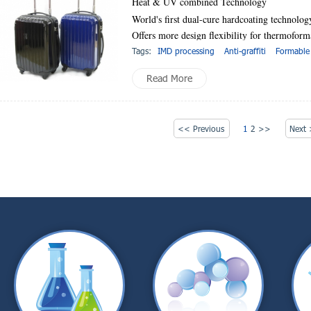
Heat & UV combined Technology
World's first dual-cure hardcoating technolog
Offers more design flexibility for thermofo
Tags:
IMD processing
Anti-graffiti
Formable
Read More
<< Previous
1
2
>>
Next