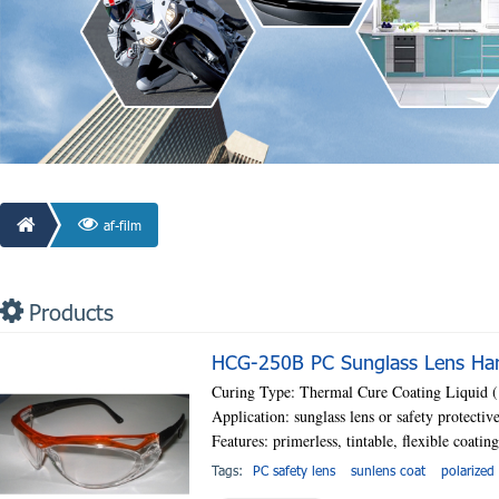
af-film
Products
HCG-250B PC Sunglass Lens Hard
Curing Type: Thermal Cure Coating Liquid
Application: sunglass lens or safety protectiv
Features: primerless, tintable, flexible coatin
Tags:
PC safety lens
sunlens coat
polarized