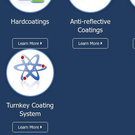
Hardcoatings
Anti-reflective
Coatings
Learn More
Learn More
Turnkey Coating
System
Learn More