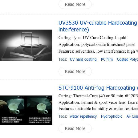
Read More
UV3530 UV-curable Hardcoating 
interference)
Curing Type: UV Cure Coating Liquid
Application: polycarbonate film/sheet
/ panel
Features: solventless, low interference; high
w
Tags:
UV hard coating
PC film
Coated Poly
Read More
STC-9100 Anti-fog Hardcoating (
Curing: Thermal-Cure (
40 or 50 min
@120
Application: helmet & sport visor lens, face 
Features: desirable humidity & water resistan
Tags:
water repellency
Hydrophobic
AF Coa
Read More