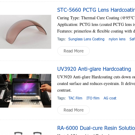
STC-5660 PCTG Lens Hardcoatin
Curing Type: Thermal Cure Coating (@95
℃
Application: PCTG lens (coated PCTG lens is 
Features: primerless & flexible coating with d
Tags:
Sunglass Lens Coating
nylon lens
Saf
Read More
UV3920 Anti-glare Hardcoating
UV3920 Anti-glare Hardcoating cuts down on t
coated surface and reduces eyestrain. It deliv
contrast.
Tags:
TAC Film
ITO film
AG coat
Read More
RA-6000 Dual-cure Resin Soluti